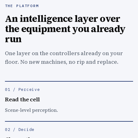
THE PLATFORM
An intelligence layer over
the equipment you already
run
One layer on the controllers already on your
floor. No new machines, no rip and replace.
01 / Perceive
Read the cell
Scene-level perception.
02 / Decide