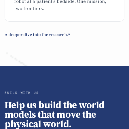
robot at a patient's bedside. One mission,
two frontiers.
A deeper dive into the research
↗
BUILD WITH US
Help us build the world
models that move the
physical world.