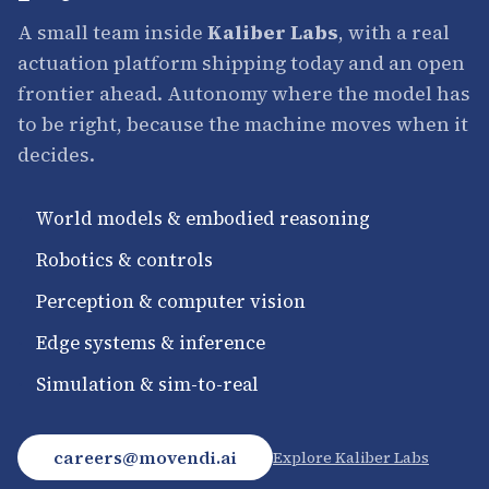
A small team inside
Kaliber Labs
, with a real
actuation platform shipping today and an open
frontier ahead. Autonomy where the model has
to be right, because the machine moves when it
decides.
·
World models & embodied reasoning
·
Robotics & controls
·
Perception & computer vision
·
Edge systems & inference
·
Simulation & sim-to-real
careers@movendi.ai
Explore Kaliber Labs