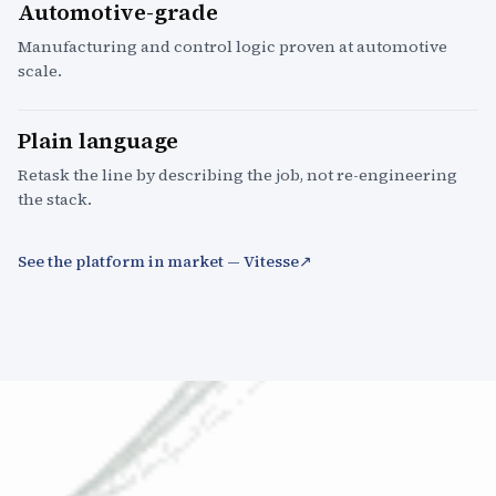
Automotive-grade
Manufacturing and control logic proven at automotive
scale.
Plain language
Retask the line by describing the job, not re-engineering
the stack.
See the platform in market — Vitesse
↗