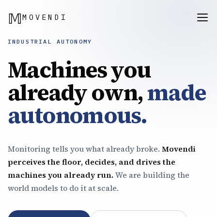
𝕄
MOVENDI
INDUSTRIAL AUTONOMY
Machines you
already own,
made
autonomous.
Monitoring tells you what already broke.
Movendi
perceives the floor, decides, and drives the
machines you already run.
We are building the
world models to do it at scale.