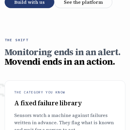
Build with us
See the platform
THE SHIFT
Monitoring ends in an alert.
Movendi ends in an action.
THE CATEGORY YOU KNOW
A fixed failure library
Sensors watch a machine against failures
written in advance. They flag what is known
and wait for a person to act.