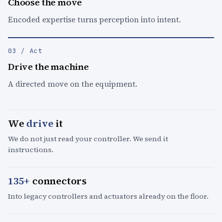
Choose the move
Encoded expertise turns perception into intent.
03 / Act
Drive the machine
A directed move on the equipment.
We
drive
it
We do not just read your controller. We send it
instructions.
135+
connectors
Into legacy controllers and actuators already on the floor.