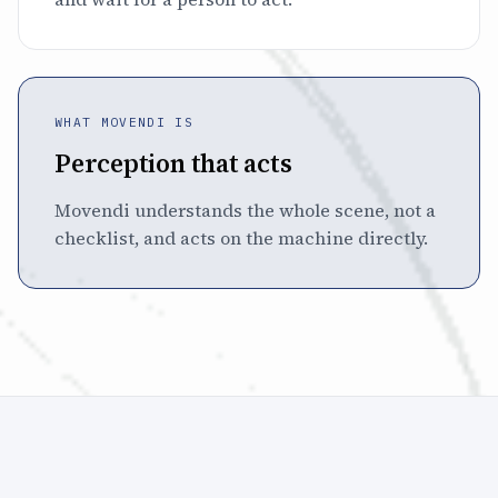
WHAT MOVENDI IS
Perception that acts
Movendi understands the whole scene, not a
checklist, and acts on the machine directly.