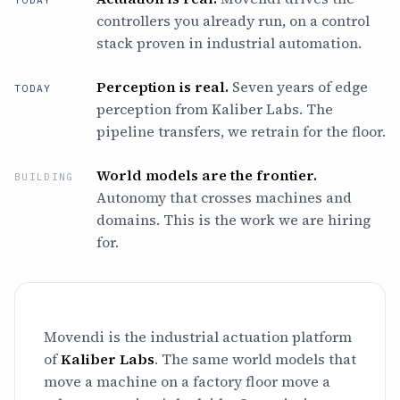
TODAY
controllers you already run, on a control
stack proven in industrial automation.
Perception is real.
Seven years of edge
TODAY
perception from Kaliber Labs. The
pipeline transfers, we retrain for the floor.
World models are the frontier.
BUILDING
Autonomy that crosses machines and
domains. This is the work we are hiring
for.
Movendi is the industrial actuation platform
of
Kaliber Labs
. The same world models that
move a machine on a factory floor move a