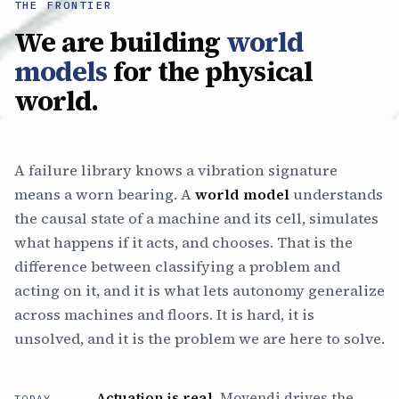
THE FRONTIER
We are building
world
models
for the physical
world.
A failure library knows a vibration signature
means a worn bearing. A
world model
understands
the causal state of a machine and its cell, simulates
what happens if it acts, and chooses. That is the
difference between classifying a problem and
acting on it, and it is what lets autonomy generalize
across machines and floors. It is hard, it is
unsolved, and it is the problem we are here to solve.
Actuation is real.
Movendi drives the